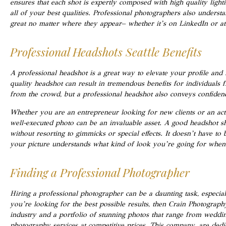
ensures that each shot is expertly composed with high quality ligh
all of your best qualities. Professional photographers also understa
great no matter where they appear– whether it’s on LinkedIn or at
Professional Headshots Seattle Benefits
A professional headshot is a great way to elevate your profile and 
quality headshot can result in tremendous benefits for individuals f
from the crowd, but a professional headshot also conveys confidence,
Whether you are an entrepreneur looking for new clients or an acto
well-executed photo can be an invaluable asset. A good headshot s
without resorting to gimmicks or special effects. It doesn’t have to
your picture understands what kind of look you’re going for when 
Finding a Professional Photographer
Hiring a professional photographer can be a daunting task, especia
you’re looking for the best possible results, then Crain Photograph
industry and a portfolio of stunning photos that range from weddin
photography services at competitive prices. This company are dedi