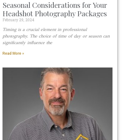
Seasonal Considerations for Your
Headshot Photography Packages
February 29, 2024
Timing is a crucial element in professional
photography. The choice of time of day or season can
significantly influence the
Read More »