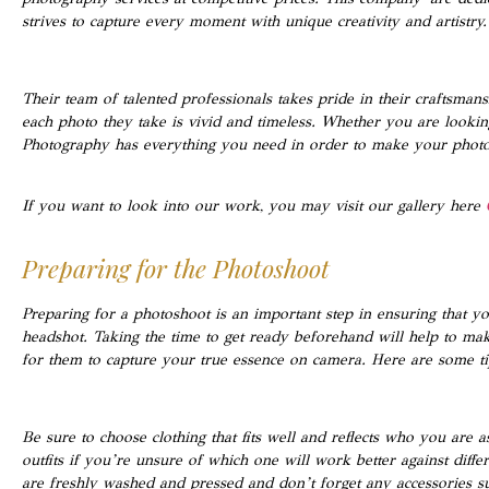
strives to capture every moment with unique creativity and artistry.
Their team of talented professionals takes pride in their craftsmans
each photo they take is vivid and timeless. Whether you are lookin
Photography has everything you need in order to make your photos
If you want to look into our work, you may visit our gallery here
Preparing for the Photoshoot
Preparing for a photoshoot is an important step in ensuring that yo
headshot. Taking the time to get ready beforehand will help to mak
for them to capture your true essence on camera. Here are some ti
Be sure to choose clothing that fits well and reflects who you are
outfits if you’re unsure of which one will work better against diff
are freshly washed and pressed and don’t forget any accessories su