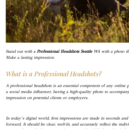
Stand out with a
Professional Headshots Seattle
WA with a photo tha
Make a lasting impression.
What is a Professional Headshots?
A professional headshots is an essential component of any online 
a social media influencer, having a high-quality photo to accompa
impression on potential clients or employers.
In today’s digital world, first impressions are made in seconds and
forward. It should be clear, well-lit, and accurately reflect the ind