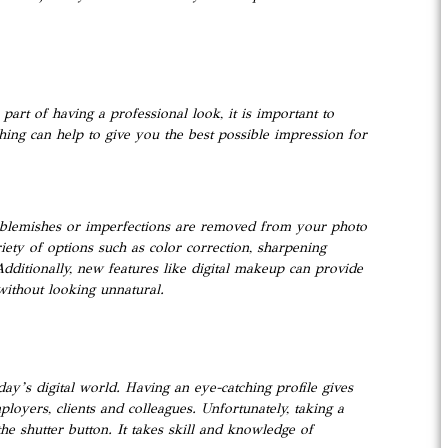
part of having a professional look, it is important to
hing can help to give you the best possible impression for
all blemishes or imperfections are removed from your photo
riety of options such as color correction, sharpening
dditionally, new features like digital makeup can provide
without looking unnatural.
day’s digital world. Having an eye-catching profile gives
loyers, clients and colleagues. Unfortunately, taking a
he shutter button. It takes skill and knowledge of