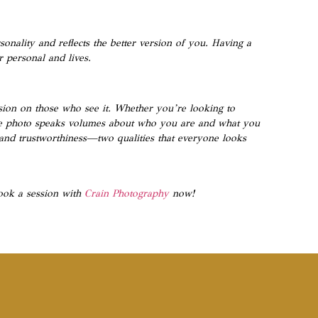
onality and reflects the better version of you. Having a
 personal and lives.
ession on those who see it. Whether you’re looking to
one photo speaks volumes about who you are and what you
e and trustworthiness—two qualities that everyone looks
ook a session with
Crain Photography
now!