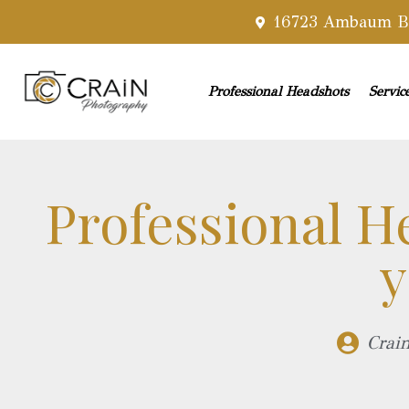
16723 Ambaum Bl
Professional Headshots
Servic
Professional H
y
Crai