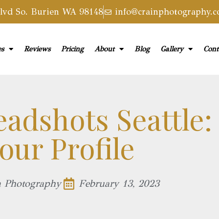
vd So. Burien WA 98148
info@crainphotography.
es
Reviews
Pricing
About
Blog
Gallery
Cont
eadshots Seattle:
our Profile​
n Photography
February 13, 2023