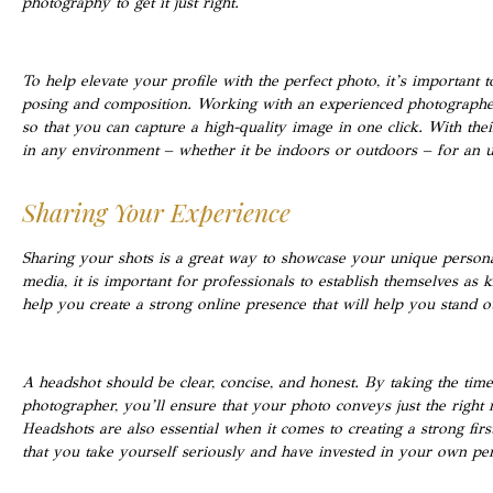
photography to get it just right.
To help elevate your profile with the perfect photo, it’s important 
posing and composition. Working with an experienced photographer
so that you can capture a high-quality image in one click. With their
in any environment – whether it be indoors or outdoors – for an unf
Sharing Your Experience
Sharing your shots is a great way to showcase your unique personali
media, it is important for professionals to establish themselves as k
help you create a strong online presence that will help you stand o
A headshot should be clear, concise, and honest. By taking the tim
photographer, you’ll ensure that your photo conveys just the right
Headshots are also essential when it comes to creating a strong fir
that you take yourself seriously and have invested in your own pe