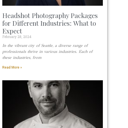
Headshot Photography Packages
for Different Industries: What to
Expect
February 28, 2024
In the vibrant city of Seattle, a diverse range of
professionals thrive in various industries. Each of
these industries, from
Read More »