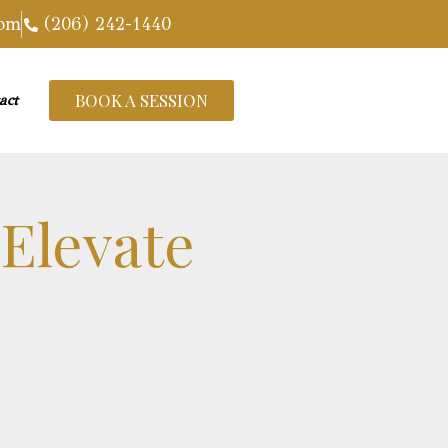
com
(206) 242-1440
BOOK A SESSION
act
 Elevate