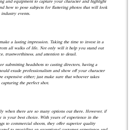
ting and equipment to capture your character and highlight
nd how to pose subjects for flattering photos that will look
 industry events.
make a lasting impression. Taking the time to invest in a
rom all walks of life. Not only will it help you stand out
 trustworthiness, and attention to detail.
r submitting headshots to casting directors, having a
hould exude professionalism and show off your character
 be expensive either; just make sure that whoever takes
capturing the perfect shot.
lly when there are so many options out there. However, if
y is your best choice. With years of experience in the
gs to commercial shoots, they offer superior quality
cated to providing an exceptional customer experience and