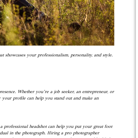
t showcases your professionalism, personality, and style.
presence. Whether you’re a job seeker, an entrepreneur, or
ny your profile can help you stand out and make an
 a professional headshot can help you put your great foot
ividual in the photograph. Hiring a pro photographer