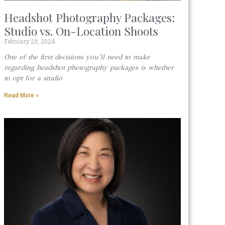
Headshot Photography Packages:
Studio vs. On-Location Shoots
February 29, 2024
One of the first decisions you’ll need to make
regarding headshot photography packages is whether
to opt for a studio
Read More »