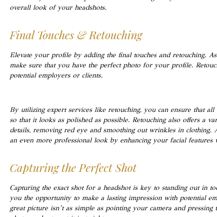
overall look of your headshots.
Final Touches & Retouching
Elevate your profile by adding the final touches and retouching. As 
make sure that you have the perfect photo for your profile. Retouc
potential employers or clients.
By utilizing expert services like retouching, you can ensure that 
so that it looks as polished as possible. Retouching also offers a va
details, removing red eye and smoothing out wrinkles in clothing. A
an even more professional look by enhancing your facial features 
Capturing the Perfect Shot
Capturing the exact shot for a headshot is key to standing out in to
you the opportunity to make a lasting impression with potential emp
great picture isn’t as simple as pointing your camera and pressing t