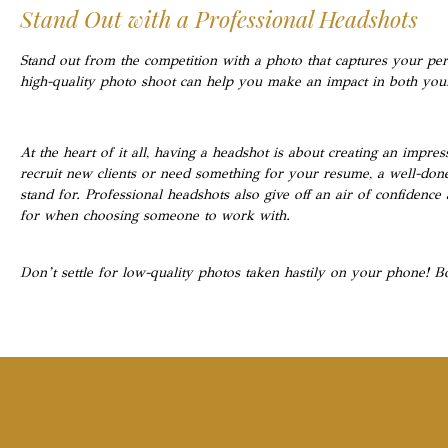
Stand Out with a Professional Headshots
Stand out from the competition with a photo that captures your pers
high-quality photo shoot can help you make an impact in both your
At the heart of it all, having a headshot is about creating an impr
recruit new clients or need something for your resume, a well-d
stand for. Professional headshots also give off an air of confidenc
for when choosing someone to work with.
Don’t settle for low-quality photos taken hastily on your phone! B