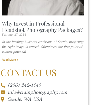
Why Invest in Professional
Headshot Photography Packages?
February 27, 2024
In the bustling business landscape of Seattle, projecting
the right image is crucial. Oftentimes, the first point of
contact potential
Read More »
CONTACT US
(206) 242-1440
info@crainphotography.com
Seattle, WA USA