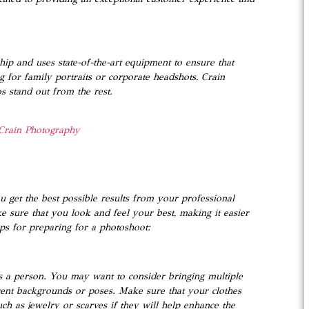
hip and uses state-of-the-art equipment to ensure that
g for family portraits or corporate headshots, Crain
 stand out from the rest.
Crain Photography
u get the best possible results from your professional
e sure that you look and feel your best, making it easier
ps for preparing for a photoshoot:
 as a person. You may want to consider bringing multiple
erent backgrounds or poses. Make sure that your clothes
ch as jewelry or scarves if they will help enhance the