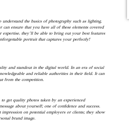
to understand the basics of photography such as lighting,
 can ensure that you have all of these elements covered
 expertise, they’ll be able to bring out your best features
orgettable portrait that captures your perfectly!
ty and standout in the digital world. In an era of social
nowledgeable and reliable authorities in their field. It can
ut from the competition.
e to get quality photos taken by an experienced
 message about yourself; one of confidence and success.
st impression on potential employers or clients; they show
rsonal brand image.