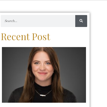
Recent Post