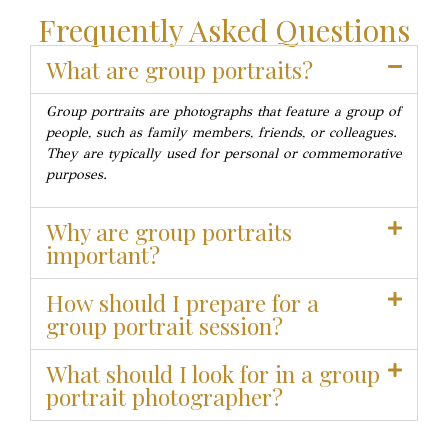
Frequently Asked Questions
What are group portraits?
Group portraits are photographs that feature a group of
people, such as family members, friends, or colleagues.
They are typically used for personal or commemorative
purposes.
Why are group portraits
important?
How should I prepare for a
group portrait session?
What should I look for in a group
portrait photographer?