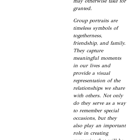
may otherwise take for
granted.
Group portraits are
timeless symbols of
togetherness,
friendship, and family.
They capture
meaningful moments
in our lives and
provide a visual
representation of the
relationships we share
with others. Not only
do they serve as a way
to remember special
occasions, but they
also play an important
role in creating