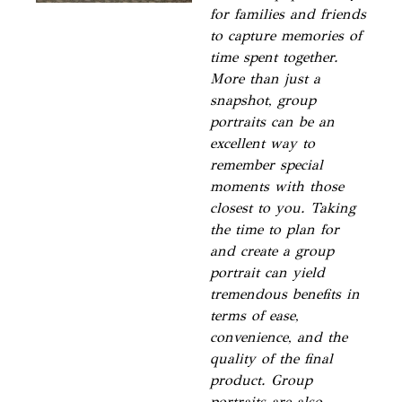
for families and friends
to capture memories of
time spent together.
More than just a
snapshot, group
portraits can be an
excellent way to
remember special
moments with those
closest to you. Taking
the time to plan for
and create a group
portrait can yield
tremendous benefits in
terms of ease,
convenience, and the
quality of the final
product. Group
portraits are also