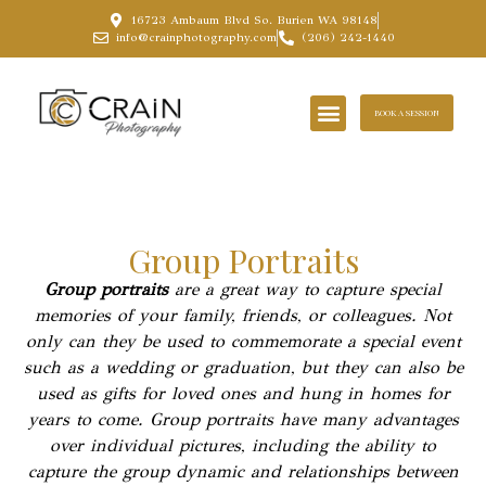
16723 Ambaum Blvd So. Burien WA 98148
info@crainphotography.com
(206) 242-1440
BOOK A SESSION
Group Portraits
Group portraits
are a great way to capture special
memories of your family, friends, or colleagues. Not
only can they be used to commemorate a special event
such as a wedding or graduation, but they can also be
used as gifts for loved ones and hung in homes for
years to come. Group portraits have many advantages
over individual pictures, including the ability to
capture the group dynamic and relationships between