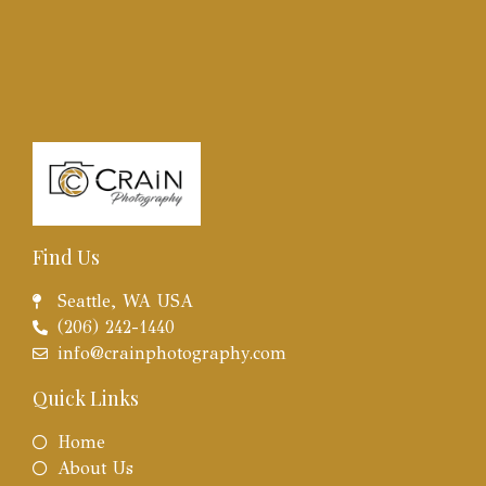
Find Us
Seattle, WA USA
(206) 242-1440
info@crainphotography.com
Quick Links
Home
About Us