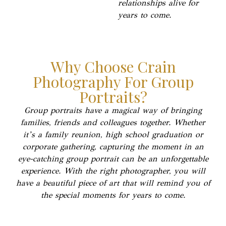
relationships alive for
years to come.
Why Choose Crain
Photography For Group
Portraits?
Group portraits have a magical way of bringing
families, friends and colleagues together. Whether
it’s a family reunion, high school graduation or
corporate gathering, capturing the moment in an
eye-catching group portrait can be an unforgettable
experience. With the right photographer, you will
have a beautiful piece of art that will remind you of
the special moments for years to come.