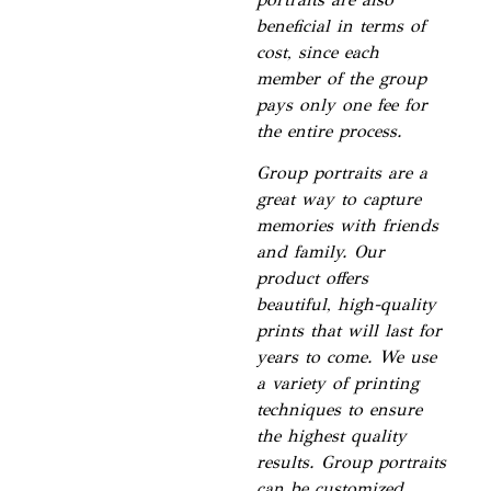
beneficial in terms of
cost, since each
member of the group
pays only one fee for
the entire process.
Group portraits are a
great way to capture
memories with friends
and family. Our
product offers
beautiful, high-quality
prints that will last for
years to come. We use
a variety of printing
techniques to ensure
the highest quality
results. Group portraits
can be customized