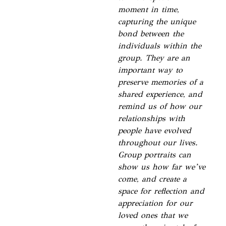
moment in time,
capturing the unique
bond between the
individuals within the
group. They are an
important way to
preserve memories of a
shared experience, and
remind us of how our
relationships with
people have evolved
throughout our lives.
Group portraits can
show us how far we’ve
come, and create a
space for reflection and
appreciation for our
loved ones that we