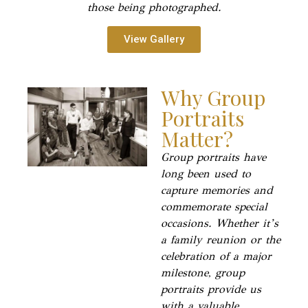
those being photographed.
View Gallery
Why Group
Portraits
Matter?
Group portraits have
long been used to
capture memories and
commemorate special
occasions. Whether it’s
a family reunion or the
celebration of a major
milestone, group
portraits provide us
with a valuable