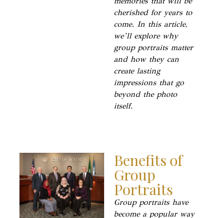
memories that will be
cherished for years to
come. In this article,
we’ll explore why
group portraits matter
and how they can
create lasting
impressions that go
beyond the photo
itself.
Benefits of
Group
Portraits
Group portraits have
become a popular way