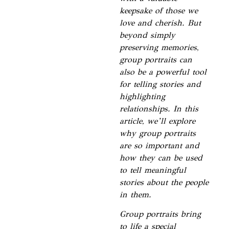
keepsake of those we
love and cherish. But
beyond simply
preserving memories,
group portraits can
also be a powerful tool
for telling stories and
highlighting
relationships. In this
article, we’ll explore
why group portraits
are so important and
how they can be used
to tell meaningful
stories about the people
in them.
Group portraits bring
to life a special