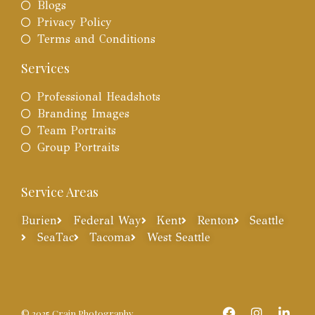
Blogs
Privacy Policy
Terms and Conditions
Services
Professional Headshots
Branding Images
Team Portraits
Group Portraits
Service Areas
Burien
Federal Way
Kent
Renton
Seattle
SeaTac
Tacoma
West Seattle
© 2025 Crain Photography