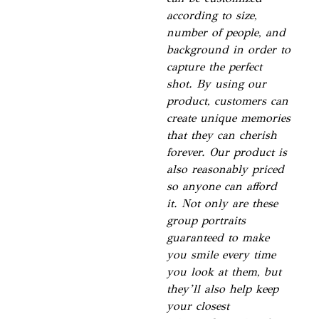
according to size,
number of people, and
background in order to
capture the perfect
shot. By using our
product, customers can
create unique memories
that they can cherish
forever. Our product is
also reasonably priced
so anyone can afford
it. Not only are these
group portraits
guaranteed to make
you smile every time
you look at them, but
they’ll also help keep
your closest