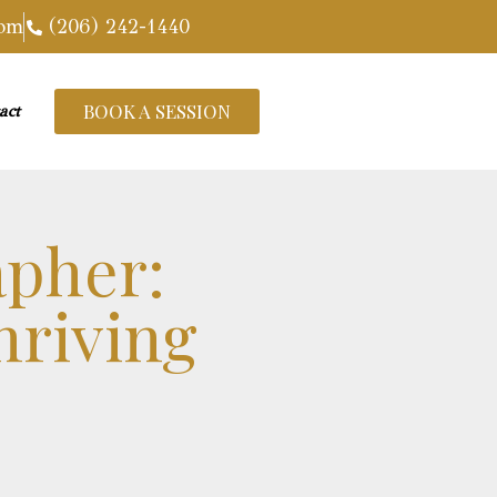
com
(206) 242-1440
BOOK A SESSION
act
apher:
hriving