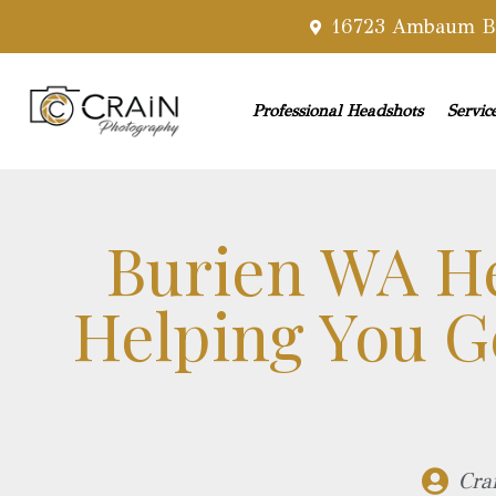
16723 Ambaum Bl
Professional Headshots
Servic
Burien WA H
Helping You Ge
Cra