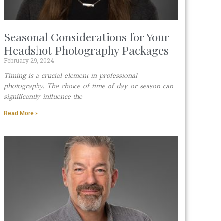
Seasonal Considerations for Your
Headshot Photography Packages
February 29, 2024
Timing is a crucial element in professional
photography. The choice of time of day or season can
significantly influence the
Read More »