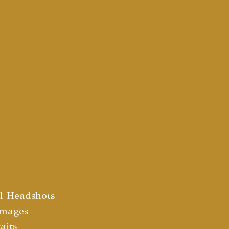
al Headshots
Images
aits