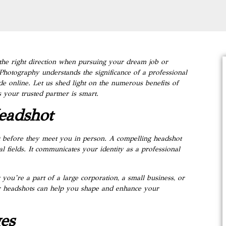
n the right direction when pursuing your dream job or
 Photography understands the significance of a professional
de online. Let us shed light on the numerous benefits of
your trusted partner is smart.
eadshot
ot before they meet you in person. A compelling headshot
al fields. It communicates your identity as a professional
u’re a part of a large corporation, a small business, or
ur headshots can help you shape and enhance your
es