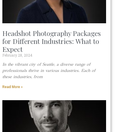
Headshot Photography Packages
for Different Industries: What to
Expect
February 28, 2024
In the vibrant city of Seattle, a diverse range of
professionals thrive in various industries. Each of
these industries, from
Read More »