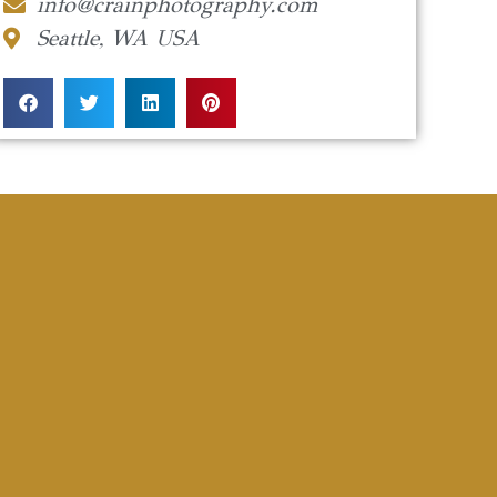
info@crainphotography.com
Seattle, WA USA