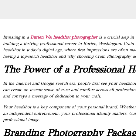
Investing in a
Burien WA headshot photographer
is a crucial step i
building a thriving professional career in Burien, Washington. Crain
headshot in today’s digital age, where first impressions are often ma
having a top-notch headshot and why choosing Crain Photography as 
The Power of a Professional H
In the Internet and Google search era, people first see your headsh
can create an instant sense of trust and comfort across all profession
and conveys a message of dedication to your craft.
Your headshot is a key component of your personal brand. Whether yo
an independent entrepreneur, your professional identity matters. O
professional image.
Branding Photography Packag