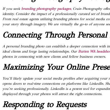
If you seek
branding photography packages
, Crain Photography offe
identity. Consider the impact of a professionally curated set of bra
From real estate agents utilizing branding photos for social media co
your story through imagery. We are virtually the go-to of anyone se
Connecting Through Personal
A personal branding photo can establish a deeper connection with ind
ideal clients and forge lasting relationships. Our
Burien WA headshot
photos in connecting with new clients and fellow business owners.
Maximizing Your Online Pres
You’ll likely update your social media profiles after acquiring you
opens doors to real-time connections on platforms like LinkedIn. S
you’re seeking professionally. LinkedIn is a potent tool for expandi
displayed through your photos will attract the right connections.
Responding to Requests