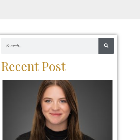
Recent Post