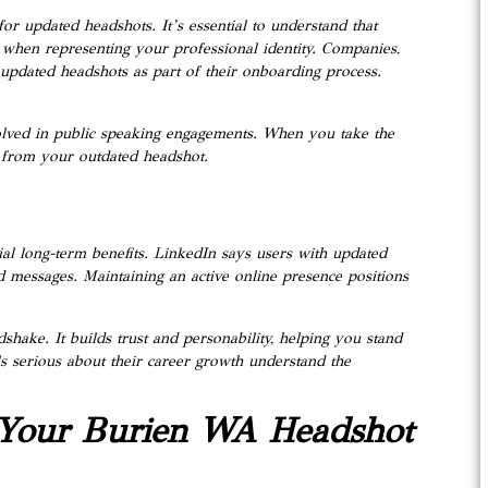
or updated headshots. It’s essential to understand that
 when representing your professional identity. Companies,
 updated headshots as part of their onboarding process.
volved in public speaking engagements. When you take the
t from your outdated headshot.
ial long-term benefits. LinkedIn says users with updated
d messages. Maintaining an active online presence positions
dshake. It builds trust and personability, helping you stand
s serious about their career growth understand the
 Your Burien WA Headshot