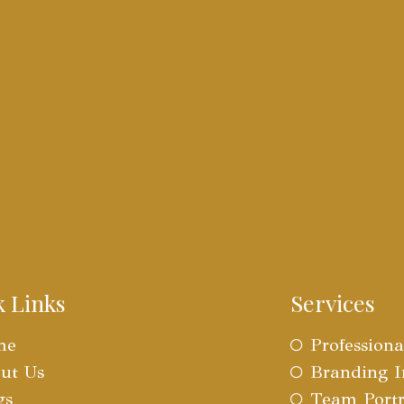
k Links
Services
me
Profession
ut Us
Branding 
gs
Team Portr