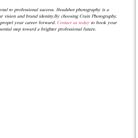
votal to professional success. Headshot photography is a
ur vision and brand identity.By choosing Crain Photography,
o propel your career forward.
Contact us today
to book your
ential step toward a brighter professional future.