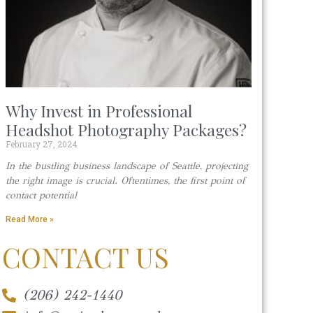
Why Invest in Professional
Headshot Photography Packages?
February 27, 2024
In the bustling business landscape of Seattle, projecting
the right image is crucial. Oftentimes, the first point of
contact potential
Read More »
CONTACT US
(206) 242-1440