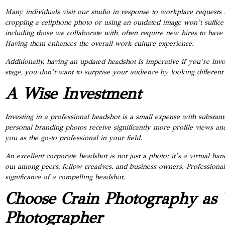
Many individuals visit our studio in response to workplace requests f
cropping a cellphone photo or using an outdated image won’t suffice
including those we collaborate with, often require new hires to have
Having them enhances the overall work culture experience.
Additionally, having an updated headshot is imperative if you’re in
stage, you don’t want to surprise your audience by looking differen
A Wise Investment
Investing in a professional headshot is a small expense with substant
personal branding photos receive significantly more profile views an
you as the go-to professional in your field.
An excellent corporate headshot is not just a photo; it’s a virtual han
out among peers, fellow creatives, and business owners. Professional
significance of a compelling headshot.
Choose Crain Photography as
Photographer