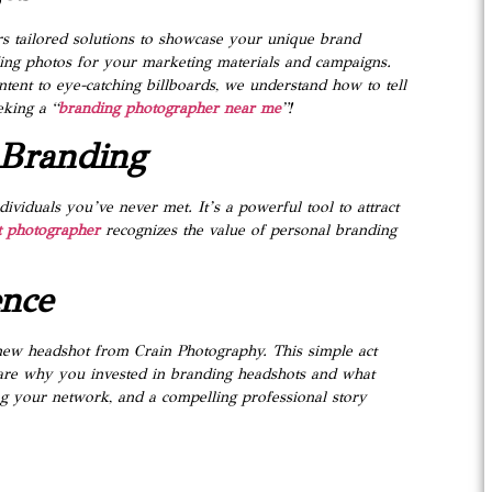
rs tailored solutions to showcase your unique brand
nding photos for your marketing materials and campaigns.
ntent to eye-catching billboards, we understand how to tell
eking a “
branding photographer near me
”!
 Branding
ividuals you’ve never met. It’s a powerful tool to attract
 photographer
recognizes the value of personal branding
ence
r new headshot from Crain Photography. This simple act
hare why you invested in branding headshots and what
ng your network, and a compelling professional story