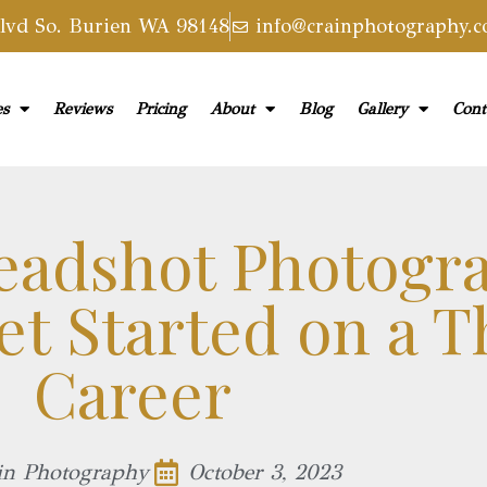
vd So. Burien WA 98148
info@crainphotography.
es
Reviews
Pricing
About
Blog
Gallery
Cont
eadshot Photogr
t Started on a T
Career
in Photography
October 3, 2023