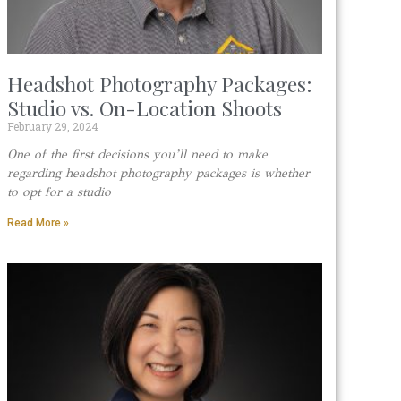
Headshot Photography Packages:
Studio vs. On-Location Shoots
February 29, 2024
One of the first decisions you’ll need to make
regarding headshot photography packages is whether
to opt for a studio
Read More »