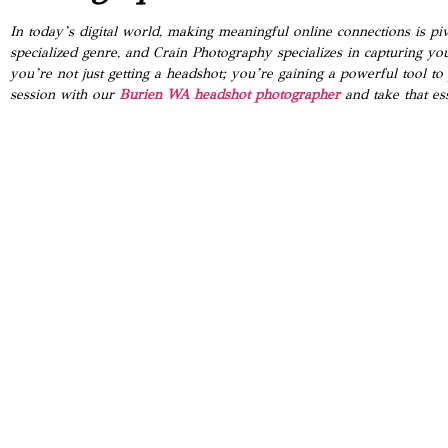
In today’s digital world, making meaningful online connections is pi
specialized genre, and Crain Photography specializes in capturing yo
you’re not just getting a headshot; you’re gaining a powerful tool t
session with our
Burien WA headshot photographer
and take that ess