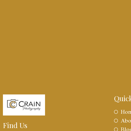
Quic
Ho
Abo
Find Us
Blo