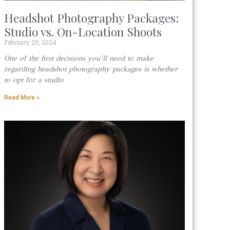
Headshot Photography Packages:
Studio vs. On-Location Shoots
February 29, 2024
One of the first decisions you’ll need to make
regarding headshot photography packages is whether
to opt for a studio
Read More »