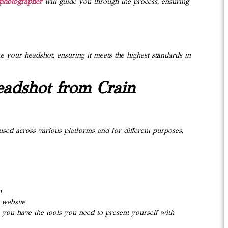
photographer
will guide you through the process, ensuring
e your headshot, ensuring it meets the highest standards in
eadshot from Crain
 used across various platforms and for different purposes,
h
 website
you have the tools you need to present yourself with