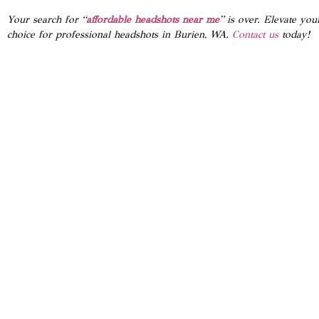
Your search for “
affordable headshots near me
” is over. Elevate yo
choice for professional headshots in Burien, WA.
Contact us
today!