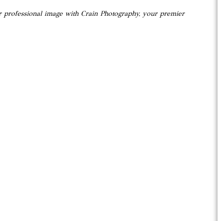
ur professional image with Crain Photography, your premier