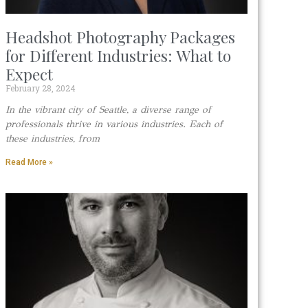
Headshot Photography Packages
for Different Industries: What to
Expect
February 28, 2024
In the vibrant city of Seattle, a diverse range of
professionals thrive in various industries. Each of
these industries, from
Read More »