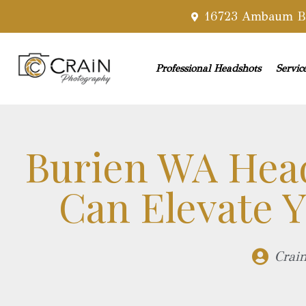
16723 Ambaum Bl
Professional Headshots
Servic
Burien WA Hea
Can Elevate Y
Crai