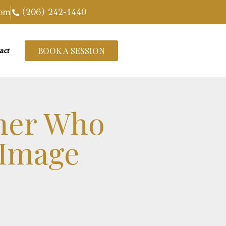
com
(206) 242-1440
BOOK A SESSION
act
her Who
 Image