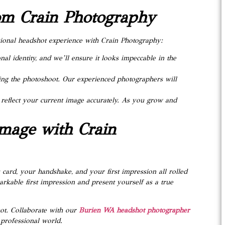
rom Crain Photography
ssional headshot experience with Crain Photography:
onal identity, and we’ll ensure it looks impeccable in the
ring the photoshoot. Our experienced photographers will
reflect your current image accurately. As you grow and
Image with Crain
 card, your handshake, and your first impression all rolled
rkable first impression and present yourself as a true
ot. Collaborate with our
Burien WA headshot photographer
 professional world.