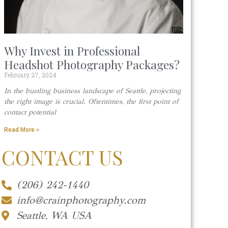
Why Invest in Professional
Headshot Photography Packages?
February 27, 2024
In the bustling business landscape of Seattle, projecting
the right image is crucial. Oftentimes, the first point of
contact potential
Read More »
CONTACT US
(206) 242-1440
info@crainphotography.com
Seattle, WA USA