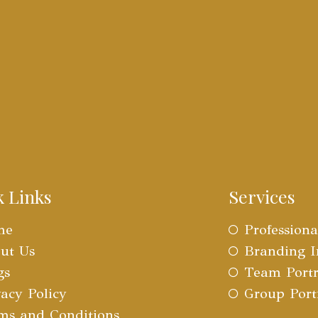
k Links
Services
me
Profession
ut Us
Branding 
gs
Team Portr
vacy Policy
Group Port
ms and Conditions