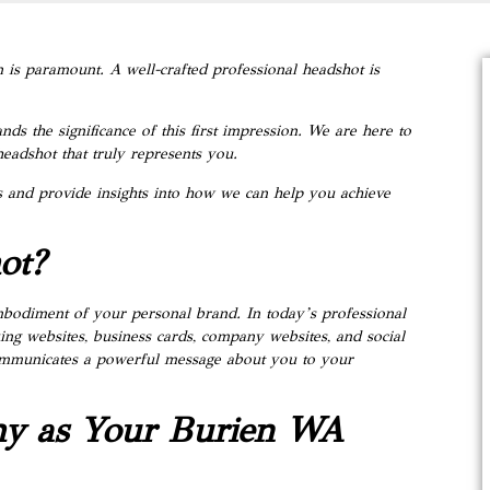
 is paramount. A well-crafted professional headshot is
ds the significance of this first impression. We are here to
headshot that truly represents you.
ots and provide insights into how we can help you achieve
ot?
embodiment of your personal brand. In today’s professional
king websites, business cards, company websites, and social
communicates a powerful message about you to your
hy as Your Burien WA