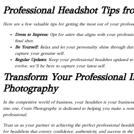
Professional Headshot Tips f
Here are a few valuable tips for getting the most out of your profe
Dress to Impress
: Opt for attire that aligns with your professi
final shot.
Be Yourself
: Relax and let your personality shine through du
capture your genuine self.
Regular Updates
: Keep your professional headshot updated to 
evolve, we’ll be here to capture your latest self.
Transform Your Professional 
Photography
In the competitive world of business, your headshot is your business
into one. Crain Photography is dedicated to helping you make a rema
professional.
Trust us as your partner in achieving the perfect professional headsh
for headshots that convey confidence, authenticity, and success in the