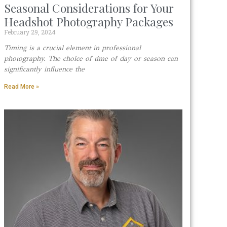
Seasonal Considerations for Your
Headshot Photography Packages
February 29, 2024
Timing is a crucial element in professional
photography. The choice of time of day or season can
significantly influence the
Read More »