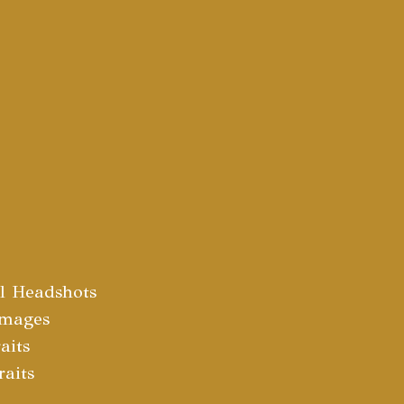
al Headshots
Images
aits
raits