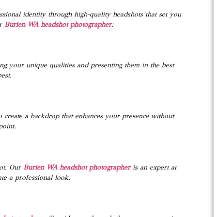
sional identity through high-quality headshots that set you
r
Burien WA headshot photographer
:
ing your unique qualities and presenting them in the best
est.
to create a backdrop that enhances your presence without
point.
ot. Our
Burien WA headshot photographer
is an expert at
ate a professional look.