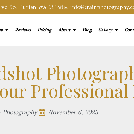
vd So. Burien WA 98148
info@crainphotography.
es
Reviews
Pricing
About
Blog
Gallery
Cont
dshot Photograp
our Professional
n Photography
November 6, 2023