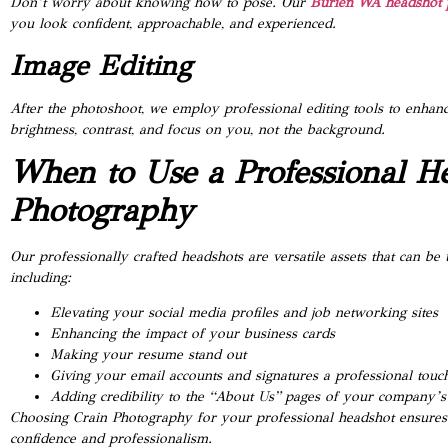
Don’t worry about knowing how to pose. Our
Burien WA headshot 
you look confident, approachable, and experienced.
Image Editing
After the photoshoot, we employ professional editing tools to enhanc
brightness, contrast, and focus on you, not the background.
When to Use a Professional H
Photography
Our professionally crafted headshots are versatile assets that can be
including:
Elevating your social media profiles and job networking sites
Enhancing the impact of your business cards
Making your resume stand out
Giving your email accounts and signatures a professional touc
Adding credibility to the “About Us” pages of your company’s
Choosing Crain Photography for your professional headshot ensures 
confidence and professionalism.