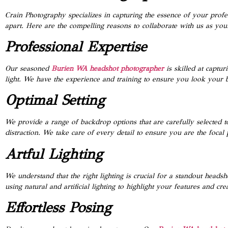
Crain Photography specializes in capturing the essence of your profes
apart. Here are the compelling reasons to collaborate with us as you
Professional Expertise
Our seasoned
Burien WA headshot photographer
is skilled at captur
light. We have the experience and training to ensure you look your b
Optimal Setting
We provide a range of backdrop options that are carefully selected 
distraction. We take care of every detail to ensure you are the focal 
Artful Lighting
We understand that the right lighting is crucial for a standout headsh
using natural and artificial lighting to highlight your features and cre
Effortless Posing