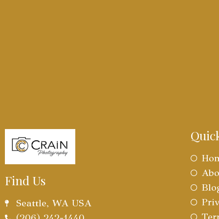
Quic
Ho
Abo
Find Us
Blo
Pri
Seattle, WA USA
Ter
(206) 242-1440