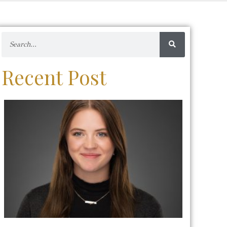
Recent Post