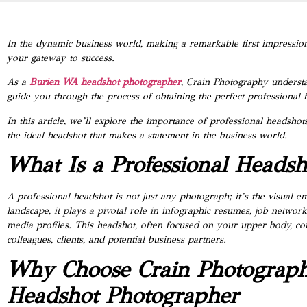
In the dynamic business world, making a remarkable first impression
your gateway to success.
As a
Burien WA headshot photographer
, Crain Photography understan
guide you through the process of obtaining the perfect professional 
In this article, we’ll explore the importance of professional headsh
the ideal headshot that makes a statement in the business world.
What Is a Professional Headsh
A professional headshot is not just any photograph; it’s the visual 
landscape, it plays a pivotal role in infographic resumes, job networ
media profiles. This headshot, often focused on your upper body, 
colleagues, clients, and potential business partners.
Why Choose Crain Photograp
Headshot Photographer