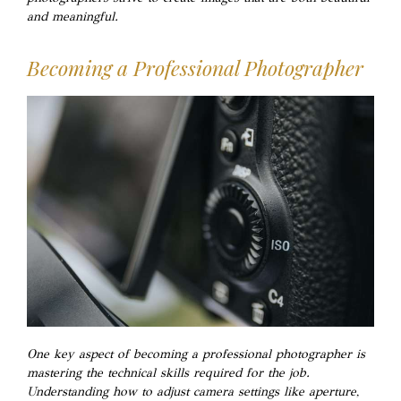
and meaningful.
Becoming a Professional Photographer
One key aspect of becoming a professional photographer is
mastering the technical skills required for the job.
Understanding how to adjust camera settings like aperture,