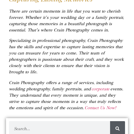
There are certain moments in life that you want to cherish
forever. Whether it’s your wedding day or a family portrait,
capturing those memories in a beautiful photograph is
essential. That’s where Crain Photography comes in.
Specializing in professional photography, Crain Photography
has the skills and expertise to capture lasting memories that
you can treasure for years to come. Their team of
photographers is passionate about their craft, and they work
closely with their clients to ensure that their vision is
brought to life.
Crain Photography offers a range of services, including
wedding photography, family portraits, and
corporate
events.
They understand that every moment is unique, and they
strive to capture those moments in a way that truly reflects
the emotions and spirit of the occasion.
Contact Us Now!