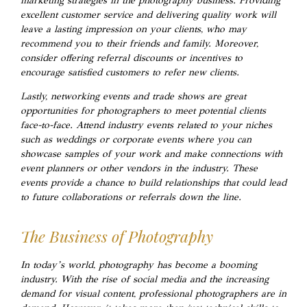
marketing strategies in the photography business. Providing
excellent customer service and delivering quality work will
leave a lasting impression on your clients, who may
recommend you to their friends and family. Moreover,
consider offering referral discounts or incentives to
encourage satisfied customers to refer new clients.
Lastly, networking events and trade shows are great
opportunities for photographers to meet potential clients
face-to-face. Attend industry events related to your niches
such as weddings or corporate events where you can
showcase samples of your work and make connections with
event planners or other vendors in the industry. These
events provide a chance to build relationships that could lead
to future collaborations or referrals down the line.
The Business of Photography
In today’s world, photography has become a booming
industry. With the rise of social media and the increasing
demand for visual content, professional photographers are in