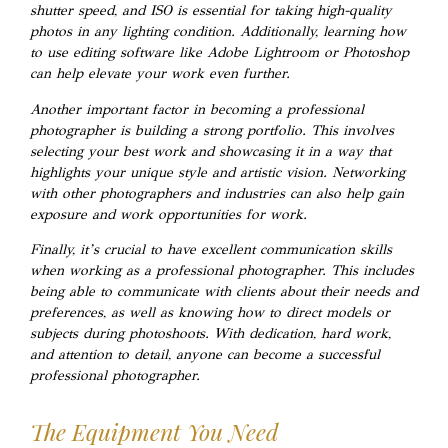
shutter speed, and ISO is essential for taking high-quality
photos in any lighting condition. Additionally, learning how
to use editing software like Adobe Lightroom or Photoshop
can help elevate your work even further.
Another important factor in becoming a professional
photographer is building a strong portfolio. This involves
selecting your best work and showcasing it in a way that
highlights your unique style and artistic vision. Networking
with other photographers and industries can also help gain
exposure and work opportunities for work.
Finally, it’s crucial to have excellent communication skills
when working as a professional photographer. This includes
being able to communicate with clients about their needs and
preferences, as well as knowing how to direct models or
subjects during photoshoots. With dedication, hard work,
and attention to detail, anyone can become a successful
professional photographer.
The Equipment You Need