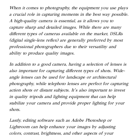
When it comes to photography, the equipment you use plays
a crucial role in capturing moments in the best way possible.
A high-quality camera is essential, as it allows you to
capture sharp and detailed images. While there are many
different types of cameras available on the market, DSLRs
(digital single-lens reflex) are generally preferred by most
professional photographers due to their versatility and
ability to produce quality images.
In addition to a good camera, having a selection of lenses is
also important for capturing different types of shots. Wide-
angle lenses can be used for landscape or architectural
photography, while telephoto lenses are perfect for capturing
action shots or distant subjects. It’s also important to invest
in quality tripods and lighting equipment that can help
stabilize your camera and provide proper lighting for your
shots.
Lastly, editing software such as Adobe Photoshop or
Lightroom can help enhance your images by adjusting
colors, contrast, brightness, and other aspects of your