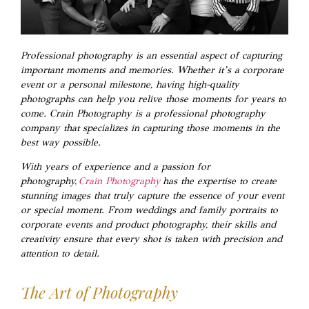
Professional photography is an essential aspect of capturing
important moments and memories. Whether it’s a corporate
event or a personal milestone, having high-quality
photographs can help you relive those moments for years to
come. Crain Photography is a professional photography
company that specializes in capturing those moments in the
best way possible.
With years of experience and a passion for
photography,
Crain Photography
has the expertise to create
stunning images that truly capture the essence of your event
or special moment. From weddings and family portraits to
corporate events and product photography, their skills and
creativity ensure that every shot is taken with precision and
attention to detail.
The Art of Photography