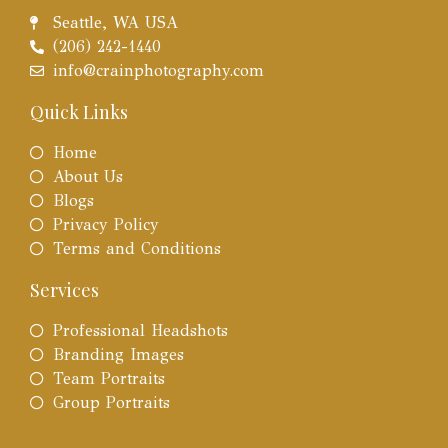
Seattle, WA USA
(206) 242-1440
info@crainphotography.com
Quick Links
Home
About Us
Blogs
Privacy Policy
Terms and Conditions
Services
Professional Headshots
Branding Images
Team Portraits
Group Portraits