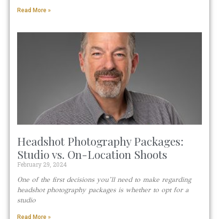
Read More »
Headshot Photography Packages:
Studio vs. On-Location Shoots
February 29, 2024
One of the first decisions you’ll need to make regarding
headshot photography packages is whether to opt for a
studio
Read More »