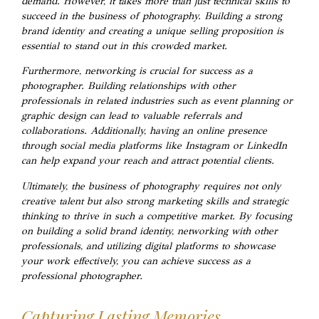
demand. However, it takes more than just technical skills to
succeed in the business of photography. Building a strong
brand identity and creating a unique selling proposition is
essential to stand out in this crowded market.
Furthermore, networking is crucial for success as a
photographer. Building relationships with other
professionals in related industries such as event planning or
graphic design can lead to valuable referrals and
collaborations. Additionally, having an online presence
through social media platforms like Instagram or LinkedIn
can help expand your reach and attract potential clients.
Ultimately, the business of photography requires not only
creative talent but also strong marketing skills and strategic
thinking to thrive in such a competitive market. By focusing
on building a solid brand identity, networking with other
professionals, and utilizing digital platforms to showcase
your work effectively, you can achieve success as a
professional photographer.
Capturing Lasting Memories