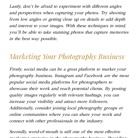
Lastly, don’t be afraid to experiment with different angles
and perspectives when capturing your photos. Try shooting
from low angles or getting close up on details to add depth
and interest to your images. With these techniques in mind,
you’ll be able to take stunning photos that capture memories
in the best way possible.
Marketing Your Photography Business
Firstly, social media can be a great platform to market your
photography business. Instagram and Facebook are the most
popular social media platforms for photographers to
showcase their work and reach potential clients. By posting
quality images regularly with relevant hashtags, you can
increase your visibility and attract more followers.
Additionally, consider joining local photography groups or
online communities where you can share your work and
connect with other professionals in the industry.
Secondly, word-of-mouth is still one of the most effective