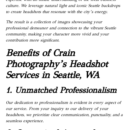
culture. We leverage natural light and iconic Seattle backdrops
to create headshots that resonate with the city’s energy.
The result is a collection of images showcasing your
professional demeanor and connection to the vibrant Seattle
community, making your character more vivid and your
contribution more significant.
Benefits of Crain
Photography’s Headshot
Services in Seattle, WA
1. Unmatched Professionalism
Our dedication to professionalism is evident in every aspect of
our service. From your inquiry to our delivery of your
headshots, we prioritize clear communication, punctuality, and a
seamless experience.