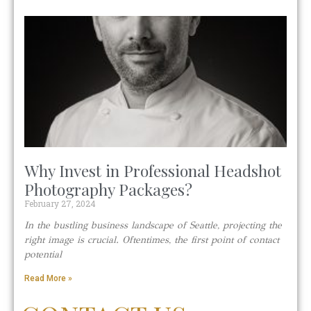
Why Invest in Professional Headshot
Photography Packages?
February 27, 2024
In the bustling business landscape of Seattle, projecting the
right image is crucial. Oftentimes, the first point of contact
potential
Read More »