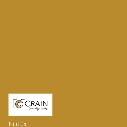
Find Us