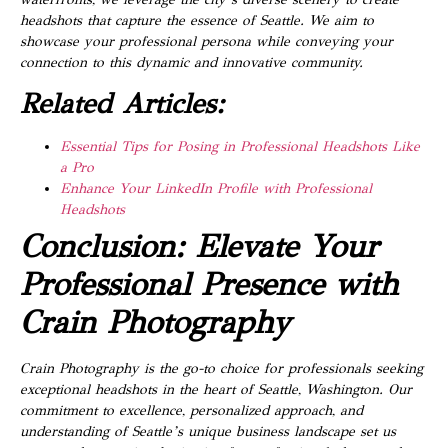
headshots that capture the essence of Seattle. We aim to
showcase your professional persona while conveying your
connection to this dynamic and innovative community.
Related Articles:
Essential Tips for Posing in Professional Headshots Like
a Pro
Enhance Your LinkedIn Profile with Professional
Headshots
Conclusion: Elevate Your
Professional Presence with
Crain Photography
Crain Photography is the go-to choice for professionals seeking
exceptional headshots in the heart of Seattle, Washington. Our
commitment to excellence, personalized approach, and
understanding of Seattle’s unique business landscape set us