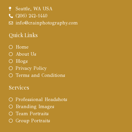
Seattle, WA USA
(206) 242-1440
info@crainphotography.com
Quick Links
Home
About Us
Blogs
Privacy Policy
Terms and Conditions
Services
Professional Headshots
Branding Images
Team Portraits
Group Portraits