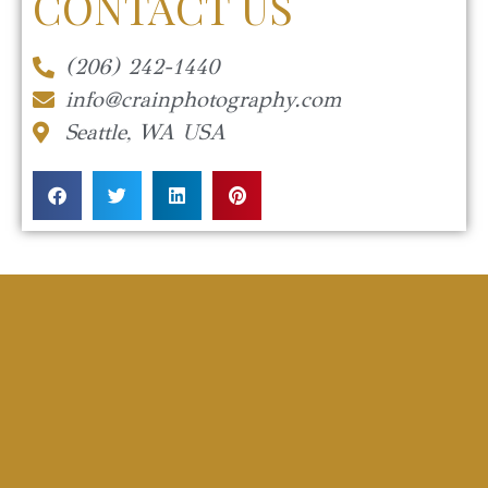
CONTACT US
(206) 242-1440
info@crainphotography.com
Seattle, WA USA