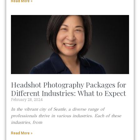
Read More »
Headshot Photography Packages for
Different Industries: What to Expect
February 28, 2024
In the vibrant city of Seattle, a diverse range of
professionals thrive in various industries. Each of these
industries, from
Read More »