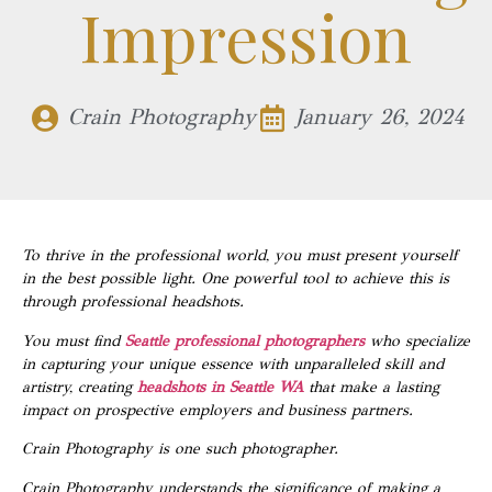
Impression
Crain Photography
January 26, 2024
To thrive in the professional world, you must present yourself
in the best possible light. One powerful tool to achieve this is
through professional headshots.
You must find
Seattle professional photographers
who specialize
in capturing your unique essence with unparalleled skill and
artistry, creating
headshots in Seattle WA
that make a lasting
impact on prospective employers and business partners.
Crain Photography is one such photographer.
Crain Photography understands the significance of making a