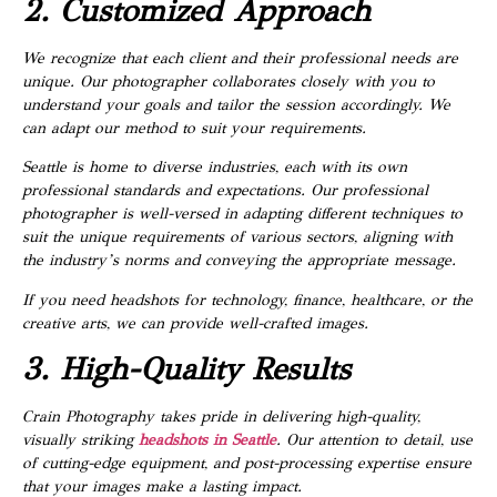
2. Customized Approach
We recognize that each client and their professional needs are
unique. Our photographer collaborates closely with you to
understand your goals and tailor the session accordingly. We
can adapt our method to suit your requirements.
Seattle is home to diverse industries, each with its own
professional standards and expectations. Our professional
photographer is well-versed in adapting different techniques to
suit the unique requirements of various sectors, aligning with
the industry’s norms and conveying the appropriate message.
If you need headshots for technology, finance, healthcare, or the
creative arts, we can provide well-crafted images.
3. High-Quality Results
Crain Photography takes pride in delivering high-quality,
visually striking
headshots in Seattle
. Our attention to detail, use
of cutting-edge equipment, and post-processing expertise ensure
that your images make a lasting impact.