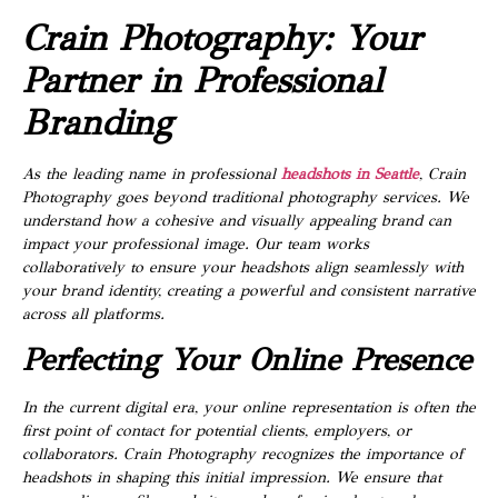
Crain Photography: Your
Partner in Professional
Branding
As the leading name in professional
headshots in Seattle
, Crain
Photography goes beyond traditional photography services. We
understand how a cohesive and visually appealing brand can
impact your professional image. Our team works
collaboratively to ensure your headshots align seamlessly with
your brand identity, creating a powerful and consistent narrative
across all platforms.
Perfecting Your Online Presence
In the current digital era, your online representation is often the
first point of contact for potential clients, employers, or
collaborators. Crain Photography recognizes the importance of
headshots in shaping this initial impression. We ensure that