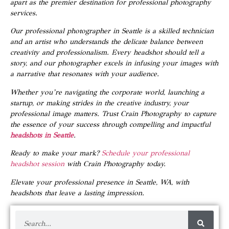
apart as the premier destination for professional photography
services.
Our professional photographer in Seattle is a skilled technician
and an artist who understands the delicate balance between
creativity and professionalism. Every headshot should tell a
story, and our photographer excels in infusing your images with
a narrative that resonates with your audience.
Whether you’re navigating the corporate world, launching a
startup, or making strides in the creative industry, your
professional image matters. Trust Crain Photography to capture
the essence of your success through compelling and impactful
headshots in Seattle
.
Ready to make your mark?
Schedule your professional
headshot session
with Crain Photography today.
Elevate your professional presence in Seattle, WA, with
headshots that leave a lasting impression.