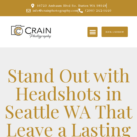
16723 Ambaum Blvd So. Burien WA 98148
info@crainphotography.com
(206) 242-1440
BOOK A SESSION
Stand Out with
Headshots in
Seattle WA That
Leave a Lasting