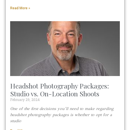
Read More »
Headshot Photography Packages:
Studio vs. On-Location Shoots
February 29, 2024
One of the first decisions you’ll need to make regarding
headshot photography packages is whether to opt for a
studio