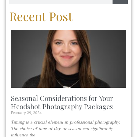
Recent Post
Seasonal Considerations for Your
Headshot Photography Packages
February 29, 2024
Timing is a crucial element in professional photography.
The choice of time of day or season can significantly
influence the