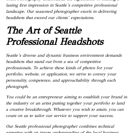
lasting first impression in Seattle’s competitive professional
landscape. Our seasoned photographer excels in delivering
headshots that exceed our clients’ expectations.
The Art of Seattle
Professional Headshots
Seattle’s diverse and dynamic business environment demands
headshots that stand out from a sea of competitive
professionals. To achieve these kinds of photos for your
portfolio, website, or application, we strive to convey your
personality, competence, and approachability through each
photograph.
You could be an entrepreneur aiming to establish your brand in
the industry or an artist putting together your portfolio to land
a creative breakthrough. Whatever you wish to attain, you can
count on us to tailor our service to support your success.
Our Seattle professional photographer combines technical
expertise with an innate understanding of the local business