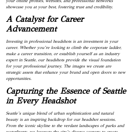
your online profiles, websites, and professional networks
showcase you at your best, fostering trust and credibility.
A Catalyst for Career
Advancement
Investing in professional headshots is an investment in your
career. Whether you’re looking to climb the corporate ladder,
make a career transition, or establish yourself as an industry
expert in Seattle, our headshots provide the visual foundation
for your professional journey. The images we create are
strategic assets that enhance your brand and open doors to new
opportunities.
Capturing the Essence of Seattle
in Every Headshot
Seattle’s unique blend of urban sophistication and natural
beauty is an inspiring backdrop for our headshot sessions.
From the iconic skyline to the verdant landscapes of parks and
waterfronts, we leverage the city’s diverse scenery to create